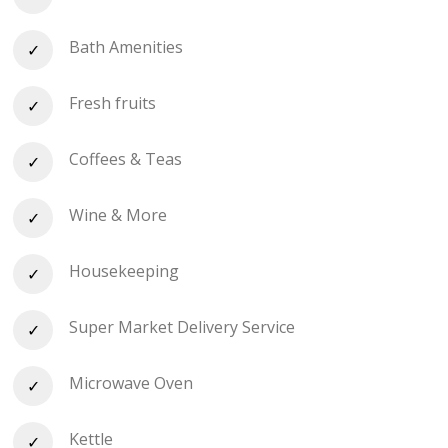
Bath Amenities
Fresh fruits
Coffees & Teas
Wine & More
Housekeeping
Super Market Delivery Service
Microwave Oven
Kettle