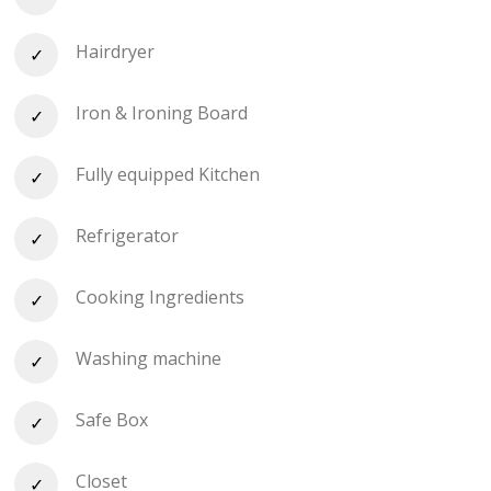
Hairdryer
Iron & Ironing Board
Fully equipped Kitchen
Refrigerator
Cooking Ingredients
Washing machine
Safe Box
Closet