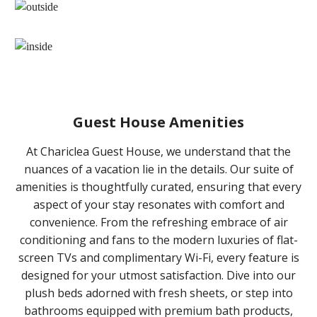
Guest House Amenities
At Chariclea Guest House, we understand that the
nuances of a vacation lie in the details. Our suite of
amenities is thoughtfully curated, ensuring that every
aspect of your stay resonates with comfort and
convenience. From the refreshing embrace of air
conditioning and fans to the modern luxuries of flat-
screen TVs and complimentary Wi-Fi, every feature is
designed for your utmost satisfaction. Dive into our
plush beds adorned with fresh sheets, or step into
bathrooms equipped with premium bath products,