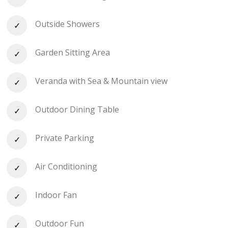
Outside Showers
Garden Sitting Area
Veranda with Sea & Mountain view
Outdoor Dining Table
Private Parking
Air Conditioning
Indoor Fan
Outdoor Fun