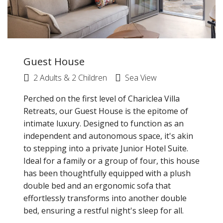
Guest House
2 Adults & 2 Children
Sea View
Perched on the first level of Chariclea Villa
Retreats, our Guest House is the epitome of
intimate luxury. Designed to function as an
independent and autonomous space, it's akin
to stepping into a private Junior Hotel Suite.
Ideal for a family or a group of four, this house
has been thoughtfully equipped with a plush
double bed and an ergonomic sofa that
effortlessly transforms into another double
bed, ensuring a restful night's sleep for all.