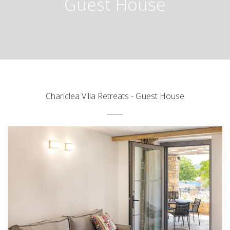
Guest House
Chariclea Villa Retreats - Guest House