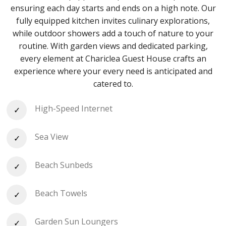
ensuring each day starts and ends on a high note. Our
fully equipped kitchen invites culinary explorations,
while outdoor showers add a touch of nature to your
routine. With garden views and dedicated parking,
every element at Chariclea Guest House crafts an
experience where your every need is anticipated and
catered to.
High-Speed Internet
Sea View
Beach Sunbeds
Beach Towels
Garden Sun Loungers