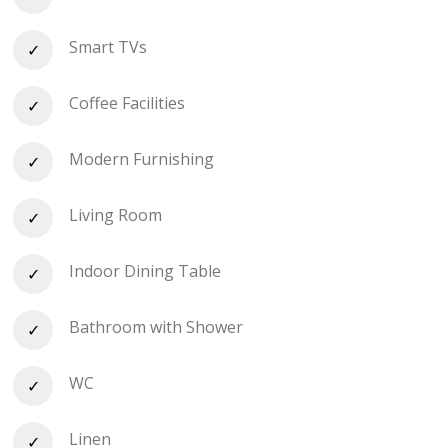
Smart TVs
Coffee Facilities
Modern Furnishing
Living Room
Indoor Dining Table
Bathroom with Shower
WC
Linen