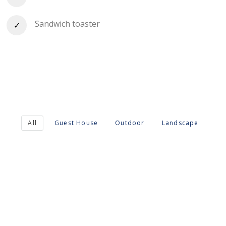
Sandwich toaster
All
Guest House
Outdoor
Landscape