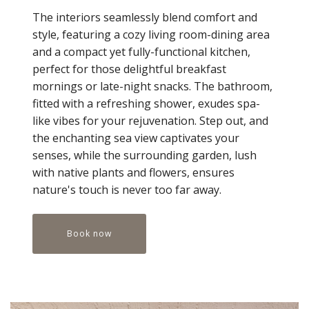
The interiors seamlessly blend comfort and
style, featuring a cozy living room-dining area
and a compact yet fully-functional kitchen,
perfect for those delightful breakfast
mornings or late-night snacks. The bathroom,
fitted with a refreshing shower, exudes spa-
like vibes for your rejuvenation. Step out, and
the enchanting sea view captivates your
senses, while the surrounding garden, lush
with native plants and flowers, ensures
nature's touch is never too far away.
Book now