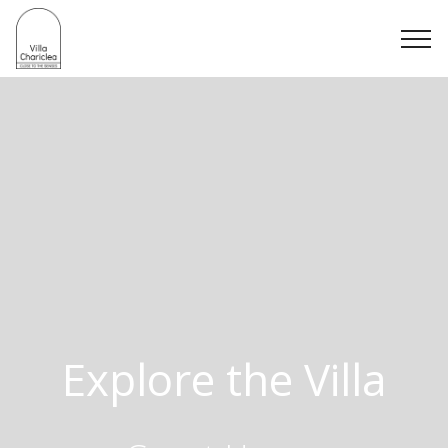
Explore the Villa