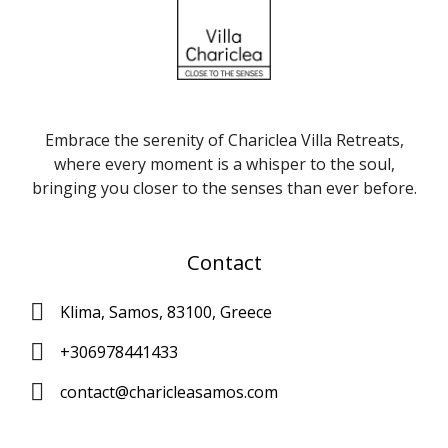
Embrace the serenity of Chariclea Villa Retreats,
where every moment is a whisper to the soul,
bringing you closer to the senses than ever before.
Contact
Klima, Samos, 83100, Greece
+306978441433
contact@charicleasamos.com